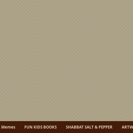
L Memes
FUN KIDS BOOKS
SHABBAT SALT & PEPPER
ART