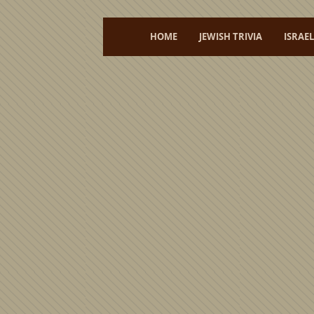
HOME
JEWISH TRIVIA
ISRAE
Welcome to my shop featuring
unique
Judaica
and origi