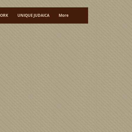
ORK
UNIQUE JUDAICA
More