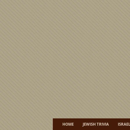
HOME
JEWISH TRIVIA
ISRAE