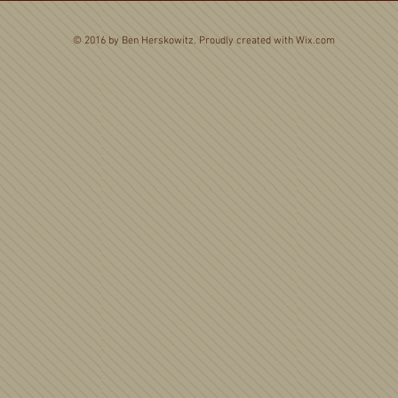
© 2016 by Ben Herskowitz. Proudly created with
Wix.com