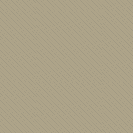
Judaica