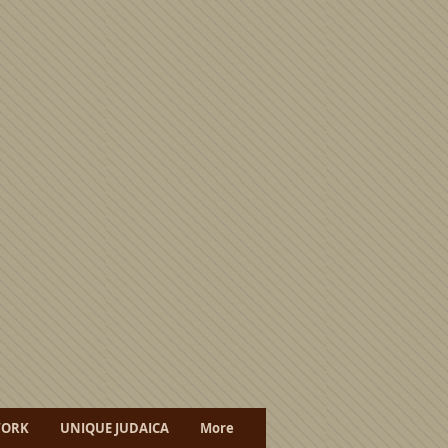
WORK
UNIQUE JUDAICA
More