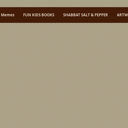
L Memes
FUN KIDS BOOKS
SHABBAT SALT & PEPPER
ARTW
nal
artwork
all produced in
Israel
.