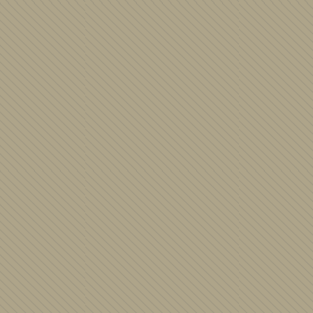
Judaica