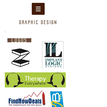
Graphic design
logos