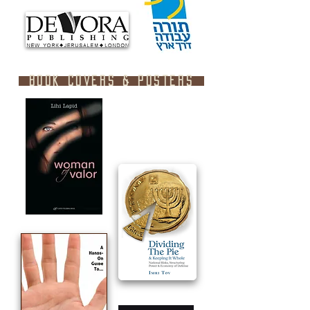
book covers & posters